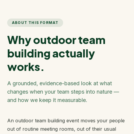
ABOUT THIS FORMAT
Why outdoor team
building actually
works.
A grounded, evidence-based look at what
changes when your team steps into nature —
and how we keep it measurable.
An outdoor team building event moves your people
out of routine meeting rooms, out of their usual