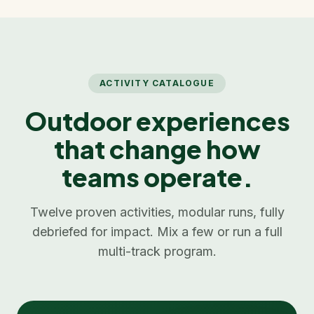
ACTIVITY CATALOGUE
Outdoor experiences
that change how
teams operate.
Twelve proven activities, modular runs, fully
debriefed for impact. Mix a few or run a full
multi-track program.