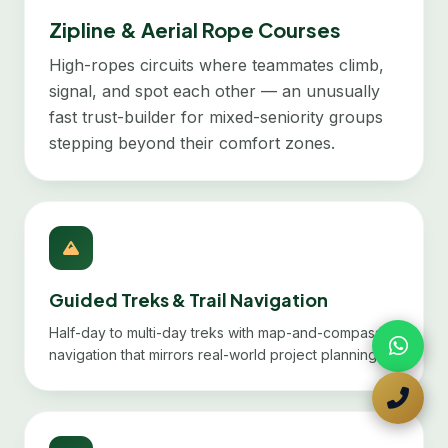
Zipline & Aerial Rope Courses
High-ropes circuits where teammates climb,
signal, and spot each other — an unusually
fast trust-builder for mixed-seniority groups
stepping beyond their comfort zones.
Guided Treks & Trail Navigation
Half-day to multi-day treks with map-and-compass
navigation that mirrors real-world project planning.