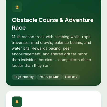
Obstacle Course & Adventure
Race
Multi-station track with climbing walls, rope
traverses, mud crawls, balance beams, and
water pits. Rewards pacing, peer
encouragement, and shared grit far more
than individual heroics — competitors cheer
louder than they run.
High Intensity
20–80 pax/run
Half‑day