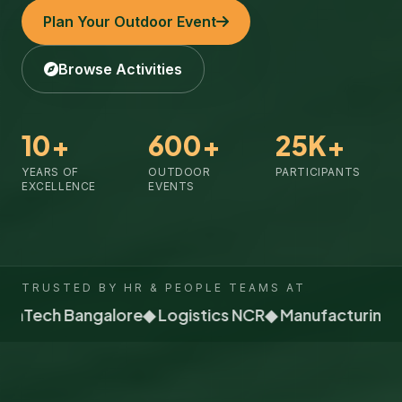
Plan Your Outdoor Event
Browse Activities
10+
600+
25K+
YEARS OF
OUTDOOR
PARTICIPANTS
EXCELLENCE
EVENTS
TRUSTED BY HR & PEOPLE TEAMS AT
FinTech Bangalore
◆ Logistics NCR
◆ Manufacturing P