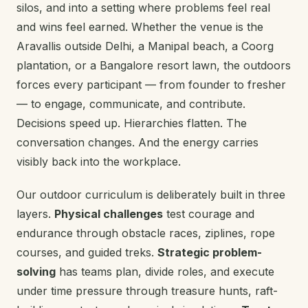
silos, and into a setting where problems feel real
and wins feel earned. Whether the venue is the
Aravallis outside Delhi, a Manipal beach, a Coorg
plantation, or a Bangalore resort lawn, the outdoors
forces every participant — from founder to fresher
— to engage, communicate, and contribute.
Decisions speed up. Hierarchies flatten. The
conversation changes. And the energy carries
visibly back into the workplace.
Our outdoor curriculum is deliberately built in three
layers.
Physical challenges
test courage and
endurance through obstacle races, ziplines, rope
courses, and guided treks.
Strategic problem-
solving
has teams plan, divide roles, and execute
under time pressure through treasure hunts, raft-