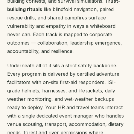
building contests, and survival simulations.
Trust-
building rituals
like blindfold navigation, paired
rescue drills, and shared campfires surface
vulnerability and empathy in ways a whiteboard
never can. Each track is mapped to corporate
outcomes — collaboration, leadership emergence,
accountability, and resilience.
Underneath all of it sits a strict safety backbone.
Every program is delivered by certified adventure
facilitators with on-site first-aid responders, ISI-
grade helmets, harnesses, and life jackets, daily
weather monitoring, and wet-weather backups
ready to deploy. Your HR and travel teams interact
with a single dedicated event manager who handles
venue scouting, transport, accommodation, dietary
needs, forest and river permissions where