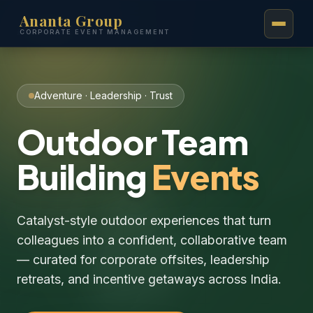
Ananta Group
Ananta
.
CORPORATE EVENT MANAGEMENT
Adventure · Leadership · Trust
Outdoor Team
Building
Events
Catalyst-style outdoor experiences that turn
colleagues into a confident, collaborative team
— curated for corporate offsites, leadership
retreats, and incentive getaways across India.