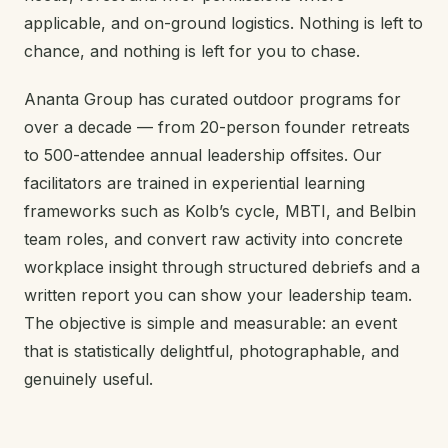
applicable, and on-ground logistics. Nothing is left to
chance, and nothing is left for you to chase.
Ananta Group has curated outdoor programs for
over a decade — from 20-person founder retreats
to 500-attendee annual leadership offsites. Our
facilitators are trained in experiential learning
frameworks such as Kolb’s cycle, MBTI, and Belbin
team roles, and convert raw activity into concrete
workplace insight through structured debriefs and a
written report you can show your leadership team.
The objective is simple and measurable: an event
that is statistically delightful, photographable, and
genuinely useful.