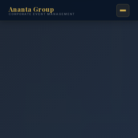
Ananta Group
CORPORATE EVENT MANAGEMENT