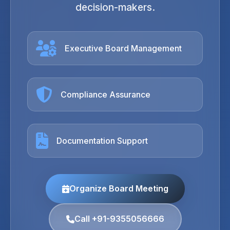
decision-makers.
Executive Board Management
Compliance Assurance
Documentation Support
Organize Board Meeting
Call +91-9355056666