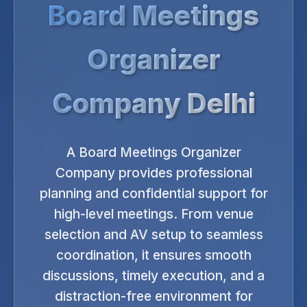
Board Meetings
Organizer
Company Delhi
A Board Meetings Organizer
Company provides professional
planning and confidential support for
high-level meetings. From venue
selection and AV setup to seamless
coordination, it ensures smooth
discussions, timely execution, and a
distraction-free environment for