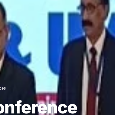
ces
onference