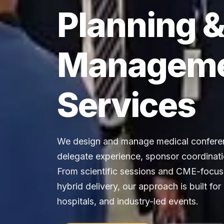
Planning 
Managem
Services
We design and manage medical conferen
delegate experience, sponsor coordinati
From scientific sessions and CME-focuse
hybrid delivery, our approach is built for
hospitals, and industry-led events.