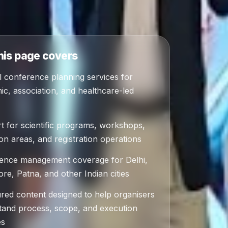
his page covers
l conference planning services for
c, association, and healthcare-led
t for scientific programs, workshops,
ion areas, and registration operations
ence management coverage for Delhi,
re, Patna, and other Indian cities
ured content designed to help organisers
tand process, scope, and execution
es