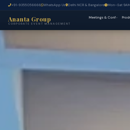
+91-9355056666
WhatsApp Us
Delhi NCR & Bangalore
Mon–Sat 9A
Ananta Group
Meetings & Conf
Prod
CORPORATE EVENT MANAGEMENT