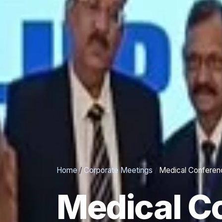
Home
/
Corporate Meetings
/
Medical Conferen
Medical C