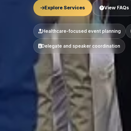
Explore Services
View FAQs
Healthcare-focused event planning
Delegate and speaker coordination