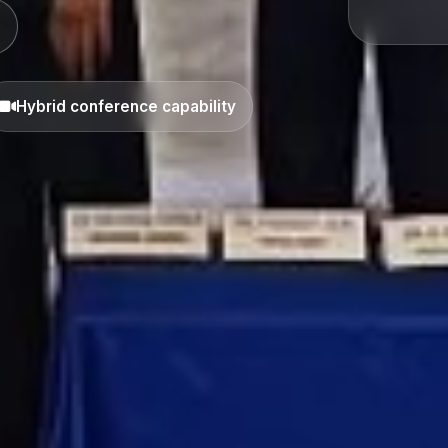
Hybrid conference capability