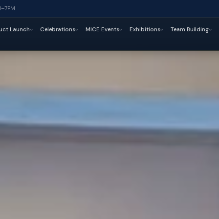
M–7PM
uct Launch
Celebrations
MICE Events
Exhibitions
Team Building