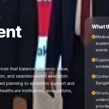
&
ent
What t
Medica
academi
events
Suppor
exhibit
ces that balance academic value,
on, and seamless event execution.
Confer
Bangalo
d planning to exhibition support and
 healthcare institutions, associations,
Struct
unders
prioriti