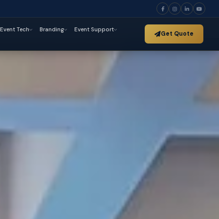
Event Tech
Branding
Event Support
Get Quote