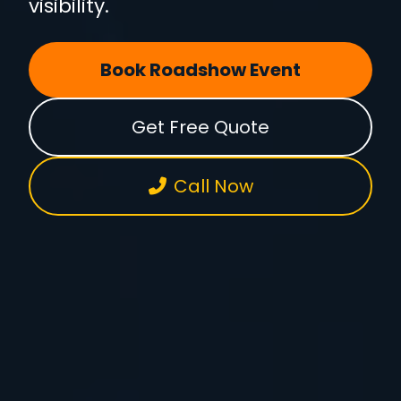
visibility.
Book Roadshow Event
Get Free Quote
Call Now