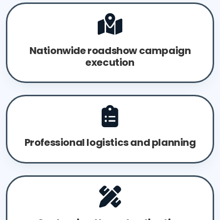
Nationwide roadshow campaign
execution
Professional logistics and planning