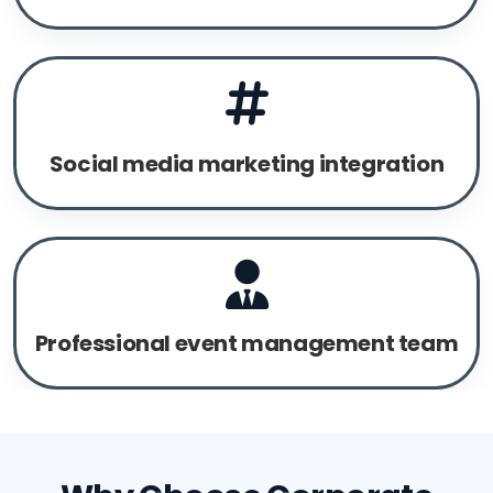
Social media marketing integration
Professional event management team