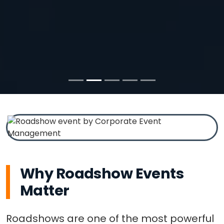
Why Roadshow Events
Matter
Roadshows are one of the most powerful