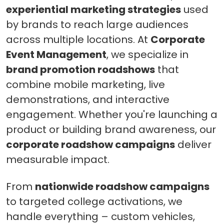
experiential marketing strategies
used
by brands to reach large audiences
across multiple locations. At
Corporate
Event Management
, we specialize in
brand promotion roadshows
that
combine mobile marketing, live
demonstrations, and interactive
engagement. Whether you're launching a
product or building brand awareness, our
corporate roadshow campaigns
deliver
measurable impact.
From
nationwide roadshow campaigns
to targeted college activations, we
handle everything – custom vehicles,