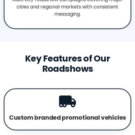
cities and regional markets with consistent
messaging.
Key Features of Our
Roadshows
Custom branded promotional vehicles