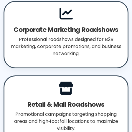
Corporate Marketing Roadshows
Professional roadshows designed for B2B
marketing, corporate promotions, and business
networking.
Retail & Mall Roadshows
Promotional campaigns targeting shopping
areas and high‑footfall locations to maximize
visibility.