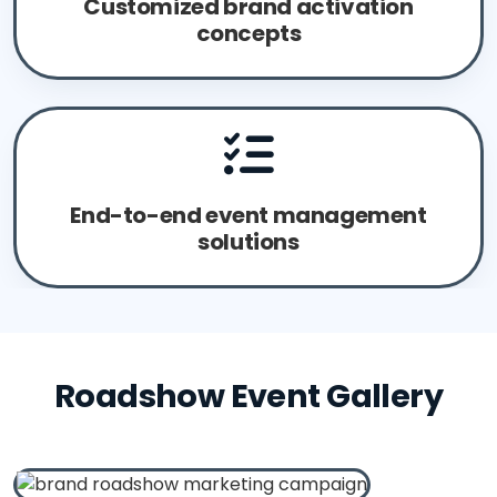
Customized brand activation
concepts
End-to-end event management
solutions
Roadshow Event Gallery