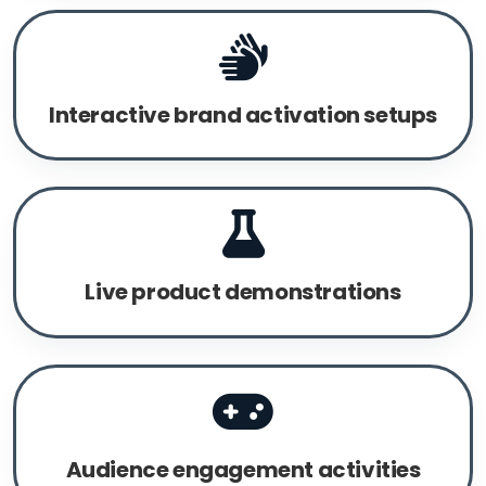
Interactive brand activation setups
Live product demonstrations
Audience engagement activities