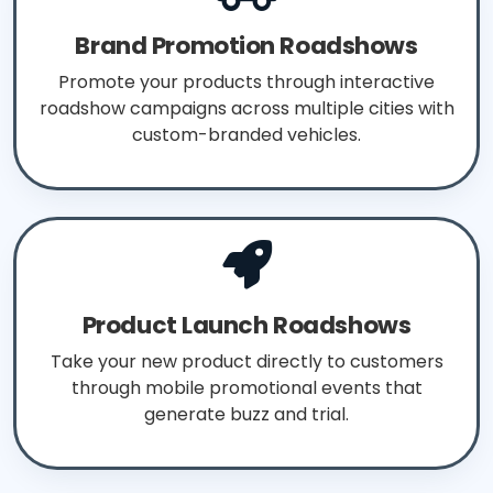
Brand Promotion Roadshows
Promote your products through interactive
roadshow campaigns across multiple cities with
custom-branded vehicles.
Product Launch Roadshows
Take your new product directly to customers
through mobile promotional events that
generate buzz and trial.