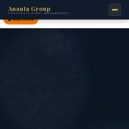
Ananta Group
Corporate Event Management
CORPORATE EVENT MANAGEMENT
Call Now