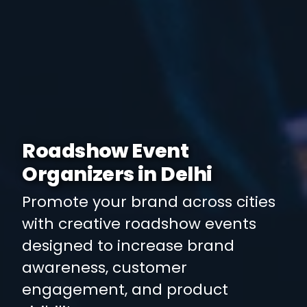
Roadshow Event
Organizers in Delhi
Promote your brand across cities
with creative roadshow events
designed to increase brand
awareness, customer
engagement, and product