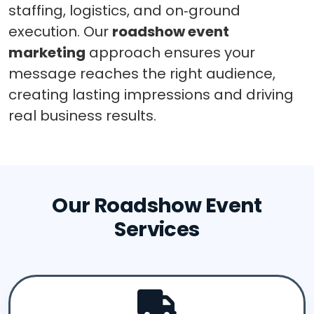
staffing, logistics, and on‑ground
execution. Our
roadshow event
marketing
approach ensures your
message reaches the right audience,
creating lasting impressions and driving
real business results.
Our Roadshow Event
Services