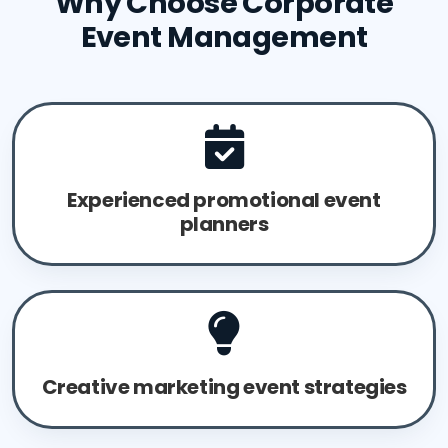
Why Choose Corporate
Event Management
Experienced promotional event
planners
Creative marketing event strategies