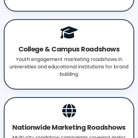
College & Campus Roadshows
Youth engagement marketing roadshows in
universities and educational institutions for brand
building.
Nationwide Marketing Roadshows
Multi‑city roadshow campaigns covering major